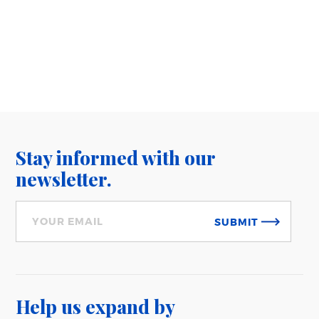
Stay informed with our
newsletter.
SUBMIT
Help us expand
by