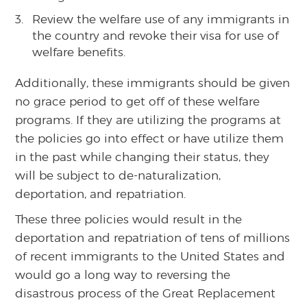
Review the welfare use of any immigrants in
the country and revoke their visa for use of
welfare benefits.
Additionally, these immigrants should be given
no grace period to get off of these welfare
programs. If they are utilizing the programs at
the policies go into effect or have utilize them
in the past while changing their status, they
will be subject to de-naturalization,
deportation, and repatriation.
These three policies would result in the
deportation and repatriation of tens of millions
of recent immigrants to the United States and
would go a long way to reversing the
disastrous process of the Great Replacement