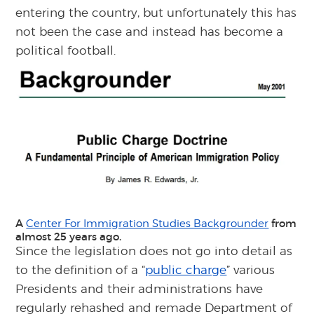
entering the country, but unfortunately this has
not been the case and instead has become a
political football.
A
from
Center For Immigration Studies Backgrounder
almost 25 years ago.
Since the legislation does not go into detail as
to the definition of a “
public charge
” various
Presidents and their administrations have
regularly rehashed and remade Department of