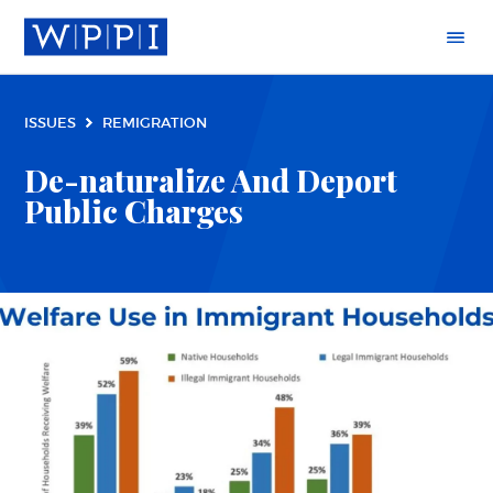
ISSUES
REMIGRATION
De-naturalize And Deport
Public Charges