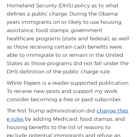
Homeland Security (DHS) policy as to what
defines a public charge. During the Obama
years immigrants on or likely to use housing
assistance, food stamps, government
healthcare programs (state and federal), as well
as those receiving certain cash benefits were
able to immigrate to or remain in the United
States as those programs did not fall under the
DHS definition of the public charge rule.
White Papers is a reader-supported publication.
To receive new posts and support my work,
consider becoming a free or paid subscriber.
The first Trump administration did
change thes
e rules
by adding Medicaid, food stamps, and
housing benefits to the list of reasons to
exclude potential immigrants and refuse an