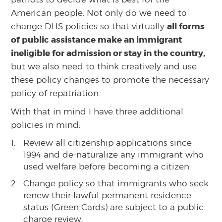
American people. Not only do we need to
all forms
change DHS policies so that virtually
of public assistance make an immigrant
ineligible for admission or stay in the country,
but we also need to think creatively and use
these policy changes to promote the necessary
policy of repatriation.
With that in mind I have three additional
policies in mind:
Review all citizenship applications since
1994 and de-naturalize any immigrant who
used welfare before becoming a citizen.
Change policy so that immigrants who seek
renew their lawful permanent residence
status (Green Cards) are subject to a public
charge review.