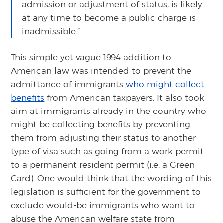
admission or adjustment of status, is likely
at any time to become a public charge is
inadmissible.”
This simple yet vague 1994 addition to
American law was intended to prevent the
admittance of immigrants
who might collect
benefits
from American taxpayers. It also took
aim at immigrants already in the country who
might be collecting benefits by preventing
them from adjusting their status to another
type of visa such as going from a work permit
to a permanent resident permit (i.e. a Green
Card). One would think that the wording of this
legislation is sufficient for the government to
exclude would-be immigrants who want to
abuse the American welfare state from