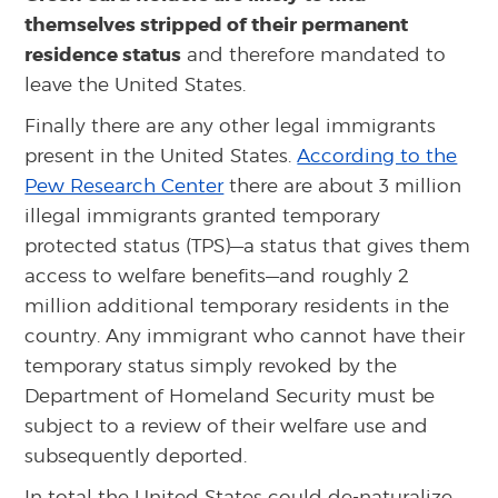
themselves stripped of their permanent
residence status
and therefore mandated to
leave the United States.
Finally there are any other legal immigrants
present in the United States.
According to the
Pew Research Center
there are about 3 million
illegal immigrants granted temporary
protected status (TPS)—a status that gives them
access to welfare benefits—and roughly 2
million additional temporary residents in the
country. Any immigrant who cannot have their
temporary status simply revoked by the
Department of Homeland Security must be
subject to a review of their welfare use and
subsequently deported.
In total the United States could de-naturalize,