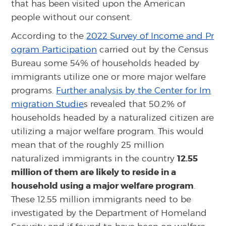
that has been visited upon the American
people without our consent.
According to the
2022 Survey of Income and Pr
ogram Participation
carried out by the Census
Bureau some 54% of households headed by
immigrants utilize one or more major welfare
programs.
Further analysis by the Center for Im
migration Studie
s revealed that 50.2% of
households headed by a naturalized citizen are
utilizing a major welfare program. This would
mean that of the roughly 25 million
12.55
naturalized immigrants in the country
million of them are likely to reside in a
household using a major welfare program
.
These 12.55 million immigrants need to be
investigated by the Department of Homeland