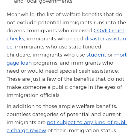
and local governments.
Meanwhile, the list of welfare benefits that do
not exclude potential immigrants runs into the
dozens. Immigrants who received
COVID relief
checks,
immigrants who need
disaster assistan
ce,
immigrants who use state funded
childcare, immigrants who use
student
or
mort
gage loan
programs, and immigrants who
need or would need special cash assistance.
These are just a few of the benefits that do not
make someone a public charge in the eyes of
immigration officials.
In addition to those ample welfare benefits,
countless categories of potential and current
immigrants are
not subject to any kind of publi
c charge review
of their immigration status.