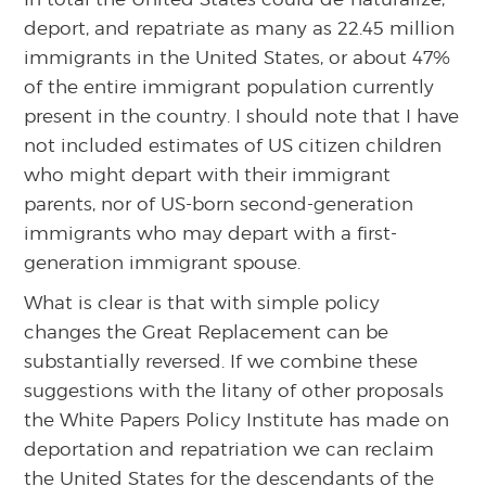
deport, and repatriate as many as 22.45 million
immigrants in the United States, or about 47%
of the entire immigrant population currently
present in the country. I should note that I have
not included estimates of US citizen children
who might depart with their immigrant
parents, nor of US-born second-generation
immigrants who may depart with a first-
generation immigrant spouse.
What is clear is that with simple policy
changes the Great Replacement can be
substantially reversed. If we combine these
suggestions with the litany of other proposals
the White Papers Policy Institute has made on
deportation and repatriation we can reclaim
the United States for the descendants of the