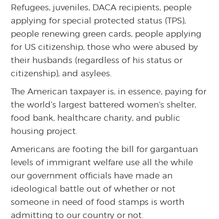
Refugees, juveniles, DACA recipients, people
applying for special protected status (TPS),
people renewing green cards, people applying
for US citizenship, those who were abused by
their husbands (regardless of his status or
citizenship), and asylees.
The American taxpayer is, in essence, paying for
the world’s largest battered women’s shelter,
food bank, healthcare charity, and public
housing project.
Americans are footing the bill for gargantuan
levels of immigrant welfare use all the while
our government officials have made an
ideological battle out of whether or not
someone in need of food stamps is worth
admitting to our country or not.