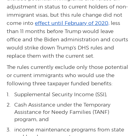
adjustment in status to current holders of non-
immigrant visas, but this rule change did not
come into
effect until February of 2020,
less
than 11 months before Trump would leave
office and the Biden administration and courts
would strike down Trump’s DHS rules and
replace them with the current set.
The rules currently exclude only those potential
or current immigrants who would use the
following three taxpayer funded benefits:
Supplemental Security Income (SSI),
Cash Assistance under the Temporary
Assistance for Needy Families (TANF)
program, and
income maintenance programs from state