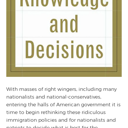
With masses of right wingers, including many
nationalists and national-conservatives,
entering the halls of American government it is
time to begin rethinking these ridiculous
immigration policies and for nationalists and
patriots to decide what is best for the