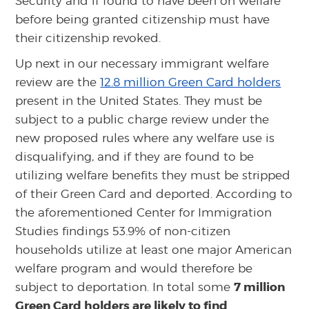
Security and if found to have been on welfare
before being granted citizenship must have
their citizenship revoked.
Up next in our necessary immigrant welfare
review are the
12.8 million Green Card holders
present in the United States. They must be
subject to a public charge review under the
new proposed rules where any welfare use is
disqualifying, and if they are found to be
utilizing welfare benefits they must be stripped
of their Green Card and deported. According to
the aforementioned Center for Immigration
Studies findings 53.9% of non-citizen
households utilize at least one major American
welfare program and would therefore be
7 million
subject to deportation. In total some
Green Card holders are likely to find