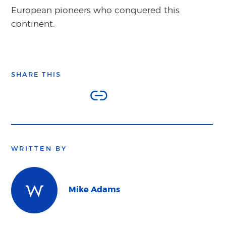
European pioneers who conquered this
continent.
SHARE THIS
WRITTEN BY
Mike Adams