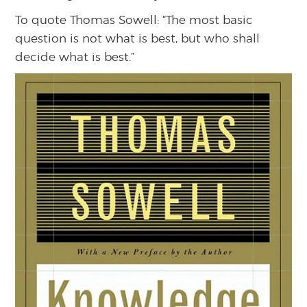
To quote Thomas Sowell: “The most basic
question is not what is best, but who shall
decide what is best.”