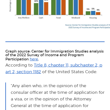
Graph source: Center for Immigration Studies analysis
of the 2022 Survey of Income and Program
Participation
.
here
According to
Title 8, chapter 11, subchapter 2, p
art 2, section 1182
of the United States Code:
“Any alien who, in the opinion of the
consular officer at the time of application for
a visa, or in the opinion of the Attorney
General at the time of application for