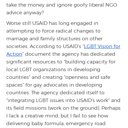
take the money and ignore goofy liberal NGO
advice anyway?
Worse still USAID has long engaged in
attempting to force radical changes to
marriage and family structures on other
societies. According to USAID’s “
LGBT Vision for
Action
” document the agency has dedicated
significant resources to “building capacity for
local LGBT organizations in developing
countries” and creating “openness and safe
spaces” for gay advocates in developing
countries. The agency dedicated itself to
“integrating LGBT issues into USAID’s work” and
its field missions (work on the ground). Perhaps
I lack a creative mind, but I fail to see how
delivering baby formula, emergency road