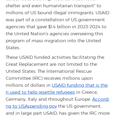
shelter and even humanitarian transport” to
millions of US bound illegal immigrants. USAID
was part of a constellation of US government
agencies that gave $1.4 billion in 2023-2024 to
the United Nation’s agencies overseeing this
program of mass migration into the United
States.
These USAID funded activities facilitating the
Great Replacement are not limited to the
United States. The International Rescue
Committee (IRC) receives millions upon
millions of dollars in
USAID funding that is the
n used to help resettle refugees
in Greece,
Germany, Italy and throughout Europe.
Accordi
ng to USAspending.gov
the US government,
and in large part USAID, has given the IRC more