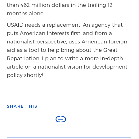
than 462 million dollars in the trailing 12
months alone.
USAID needs a replacement. An agency that
puts American interests first, and from a
nationalist perspective, uses American foreign
aid as a tool to help bring about the Great
Repatriation. I plan to write a more in-depth
article on a nationalist vision for development
policy shortly!
SHARE THIS