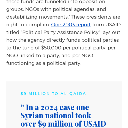
these funds are funneled into opposition
groups, NGOs with political agendas, and
destabilizing movements.” These presidents are
right to complain.
One 2003 report
from USAID
titled “Political Party Assistance Policy” lays out
how the agency directly funds political parties
to the tune of $50,000 per political party, per
NGO linked to a party, and per NGO
functioning as a political party.
$9 MILLION TO AL-QAIDA
In a 2024 case one
Syrian national took
over $9 million of USAID