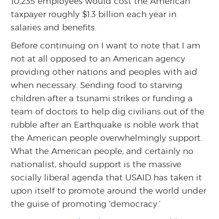
10,235 employees would cost the American
taxpayer roughly $1.3 billion each year in
salaries and benefits.
Before continuing on I want to note that I am
not at all opposed to an American agency
providing other nations and peoples with aid
when necessary. Sending food to starving
children after a tsunami strikes or funding a
team of doctors to help dig civilians out of the
rubble after an Earthquake is noble work that
the American people overwhelmingly support.
What the American people, and certainly no
nationalist, should support is the massive
socially liberal agenda that USAID has taken it
upon itself to promote around the world under
the guise of promoting ‘democracy.’