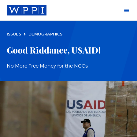
ISSUES
DEMOGRAPHICS
Good Riddance, USAID!
No More Free Money for the NGOs