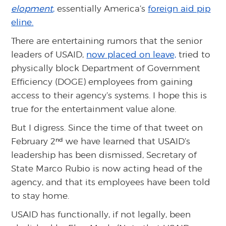
elopment
,
essentially America’s
foreign aid pip
eline.
There are entertaining rumors that the senior
leaders of USAID,
now placed on leave,
tried to
physically block Department of Government
Efficiency (DOGE) employees from gaining
access to their agency’s systems. I hope this is
true for the entertainment value alone.
But I digress. Since the time of that tweet on
nd
February 2
we have learned that USAID’s
leadership has been dismissed, Secretary of
State Marco Rubio is now acting head of the
agency, and that its employees have been told
to stay home.
USAID has functionally, if not legally, been