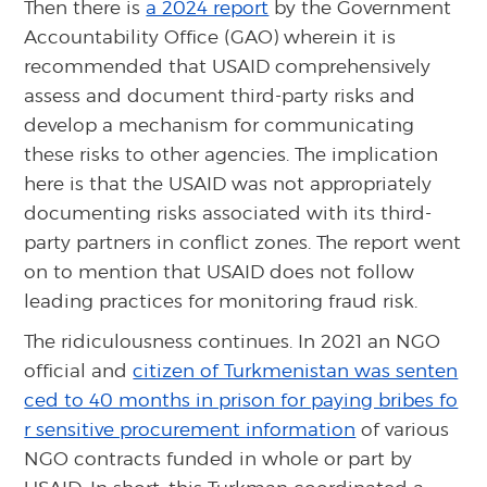
Then there is
a 2024 report
by the Government
Accountability Office (GAO) wherein it is
recommended that USAID comprehensively
assess and document third-party risks and
develop a mechanism for communicating
these risks to other agencies. The implication
here is that the USAID was not appropriately
documenting risks associated with its third-
party partners in conflict zones. The report went
on to mention that USAID does not follow
leading practices for monitoring fraud risk.
The ridiculousness continues. In 2021 an NGO
official and
citizen of Turkmenistan was senten
ced to 40 months in prison for paying bribes fo
r sensitive procurement information
of various
NGO contracts funded in whole or part by