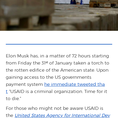
Elon Musk has, in a matter of 72 hours starting
st
from Friday the 31
of January taken a torch to
the rotten edifice of the American state. Upon
gaining access to the US governments
payment system
he immediate tweeted tha
t
“USAID is a criminal organization. Time for it
to die.”
For those who might not be aware USAID is
the
United States Agency for International Dev