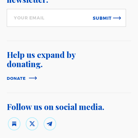
SUBMIT
Help us expand
by
donating.
DONATE
Follow us on
social media.