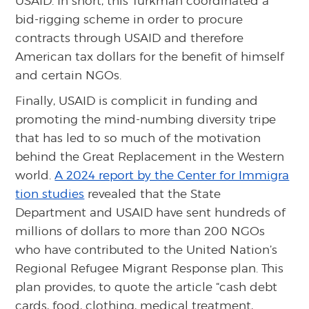
USAID. In short, this Turkman coordinated a
bid-rigging scheme in order to procure
contracts through USAID and therefore
American tax dollars for the benefit of himself
and certain NGOs.
Finally, USAID is complicit in funding and
promoting the mind-numbing diversity tripe
that has led to so much of the motivation
behind the Great Replacement in the Western
world.
A 2024 report by the Center for Immigra
tion studies
revealed that the State
Department and USAID have sent hundreds of
millions of dollars to more than 200 NGOs
who have contributed to the United Nation’s
Regional Refugee Migrant Response plan. This
plan provides, to quote the article “cash debt
cards, food, clothing, medical treatment,