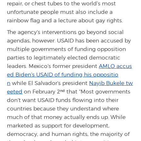
repair, or chest tubes to the world’s most
unfortunate people must also include a
rainbow flag and a lecture about gay rights.
The agency’s interventions go beyond social
agendas, however. USAID has been accused by
multiple governments of funding opposition
parties to legitimately elected democratic
leaders. Mexico’s former president
AMLO accus
ed Biden’s USAID of funding his oppositio
n
while El Salvador’s president
Nayib Bukele tw
nd
eeted
on February 2
that “Most governments
don’t want USAID funds flowing into their
countries because they understand where
much of that money actually ends up. While
marketed as support for development,
democracy, and human rights, the majority of