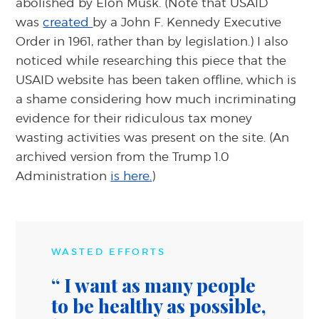
abolished by Elon Musk. (Note that USAID
was
created
by a John F. Kennedy Executive
Order in 1961, rather than by legislation.) I also
noticed while researching this piece that the
USAID website has been taken offline, which is
a shame considering how much incriminating
evidence for their ridiculous tax money
wasting activities was present on the site. (An
archived version from the Trump 1.0
Administration
is here.
)
WASTED EFFORTS
I want as many people
to be healthy as possible,