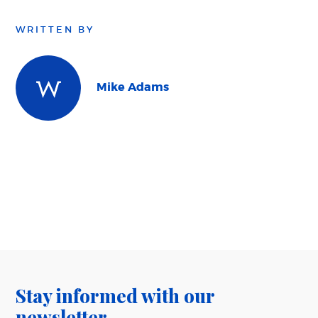
WRITTEN BY
Mike Adams
Stay informed with our
newsletter.