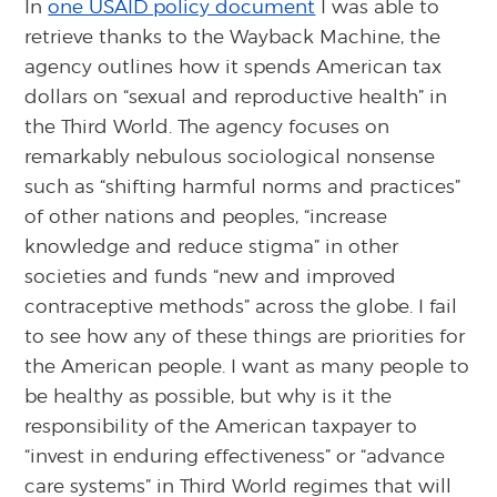
In
one USAID policy document
I was able to
retrieve thanks to the Wayback Machine, the
agency outlines how it spends American tax
dollars on “sexual and reproductive health” in
the Third World. The agency focuses on
remarkably nebulous sociological nonsense
such as “shifting harmful norms and practices”
of other nations and peoples, “increase
knowledge and reduce stigma” in other
societies and funds “new and improved
contraceptive methods” across the globe. I fail
to see how any of these things are priorities for
the American people. I want as many people to
be healthy as possible, but why is it the
responsibility of the American taxpayer to
“invest in enduring effectiveness” or “advance
care systems” in Third World regimes that will