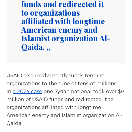
funds and redirected it
to organizations
affiliated with longtime
American enemy and
Islamist organization Al-
Qaida.
USAID also inadvertently funds terrorist
organizations to the tune of tens of millions.
In
a 2024 case
one Syrian national took over $9
million of USAID funds and redirected it to
organizations affiliated with longtime
American enemy and Islamist organization Al-
Qaida.