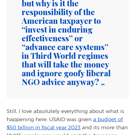
but why is it the
responsibility of the
American taxpayer to
“invest in enduring
effectiveness” or
“advance care systems”
in Third World regimes
that will take the money
and ignore goofy liberal
NGO advice anyway?
Still, I love absolutely everything about what is
happening here. USAID was given
a budget of
$50 billion in fiscal year 2023
and its more than