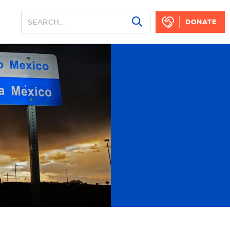
DONATE