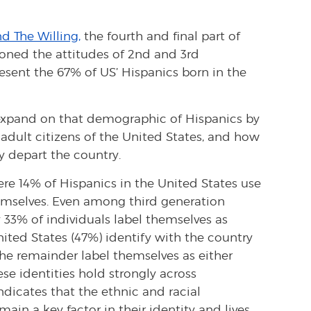
d The Willing,
the fourth and final part of
tioned the attitudes of 2nd and 3rd
esent the 67% of US’ Hispanics born in the
 expand on that demographic of Hispanics by
adult citizens of the United States, and how
y depart the country.
e 14% of Hispanics in the United States use
emselves. Even among third generation
 33% of individuals label themselves as
ited States (47%) identify with the country
the remainder label themselves as either
ese identities hold strongly across
ndicates that the ethnic and racial
in a key factor in their identity and lives.