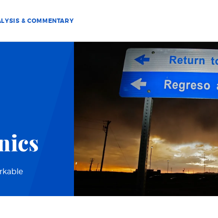
LYSIS & COMMENTARY
nics
orkable