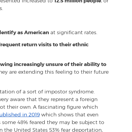
12.5 million people
presented increased to
, or
s.
dentify as American
at significant rates.
equent return visits to their ethnic
wing increasingly unsure of their ability to
hey are extending this feeling to their future
station of a sort of impostor syndrome.
very aware that they represent a foreign
ot their own. A fascinating figure which
ublished in 2019
which shows that even
 some 48% feared they may be subject to
n the United States 53% fear deportation,