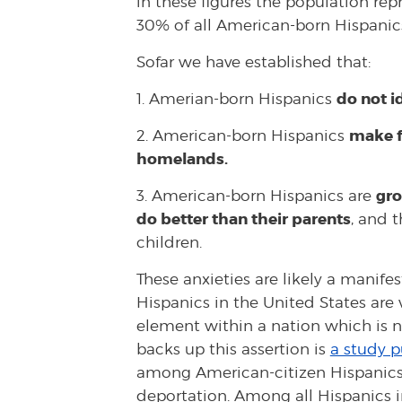
in these figures the population re
30% of all American-born Hispanic
Sofar we have established that:
do not i
1. Amerian-born Hispanics
make fr
2. American-born Hispanics
homelands.
gro
3. American-born Hispanics are
do better than their parents
, and t
children.
These anxieties are likely a manife
Hispanics in the United States are 
element within a nation which is n
backs up this assertion is
a study p
among American-citizen Hispanics
deportation. Among all Hispanics i