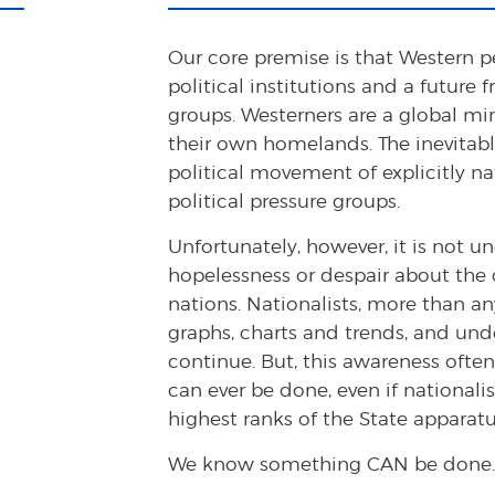
Our core premise is that Western p
political institutions and a future 
groups. Westerners are a global m
their own homelands. The inevitable
political movement of explicitly na
political pressure groups.
Unfortunately, however, it is not
hopelessness or despair about the
nations. Nationalists, more than a
graphs, charts and trends, and unde
continue. But, this awareness often
can ever be done, even if nationali
highest ranks of the State apparatu
We know something CAN be done.