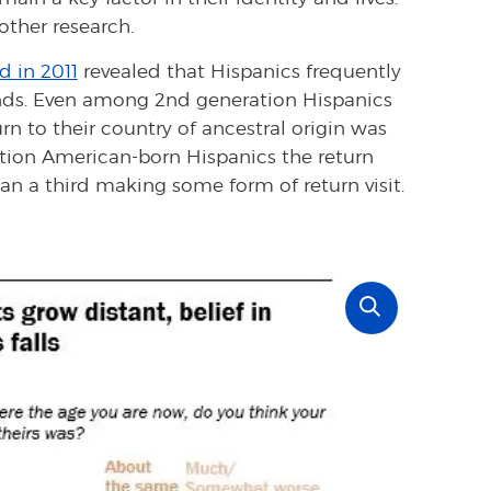
ther research.
d in 2011
revealed that Hispanics frequently
ands. Even among 2nd generation Hispanics
urn to their country of ancestral origin was
ion American-born Hispanics the return
an a third making some form of return visit.