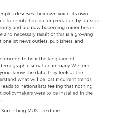
eoples deserves their own voice, its own
free from interference or predation by outside
inority and are now becoming minorities in
 and necessary result of this is a growing
tionalist news outlets, publishers, and
 uncommon to hear the language of
 demographic situation in many Western
nyone, know the data. They look at the
rstand what will be lost if current trends
 leads to nationalists feeling that nothing
st policymakers were to be installed in the
s.
 Something MUST be done.