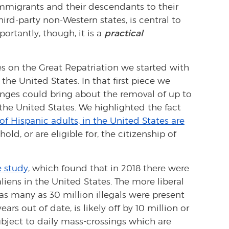
 immigrants and their descendants to their
rd-party non-Western states, is central to
portantly, though, it is a
practical
eces on the Great Repatriation we started with
the United States. In that first piece we
anges could bring about the removal of up to
the United States. We highlighted the fact
of Hispanic adults, in the United States are
old, or are eligible for, the citizenship of
e study
, which found that in 2018 there were
aliens in the United States. The more liberal
as many as 30 million illegals were present
ars out of date, is likely off by 10 million or
ubject to daily mass-crossings which are