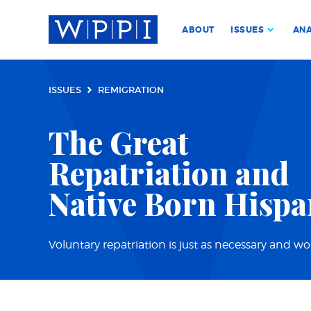
ABOUT
ISSUES
ANA
ISSUES
REMIGRATION
The Great
Repatriation and
Native Born Hispa
Voluntary repatriation is just as necessary and w