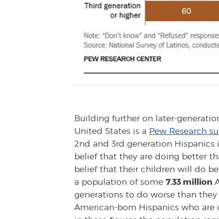
Building further on later-generatio
United States is a
Pew Research su
2nd and 3rd generation Hispanics i
belief that they are doing better t
belief that their children will do 
7.33 million
a population of some
A
generations to do worse than they c
American-born Hispanics who are o