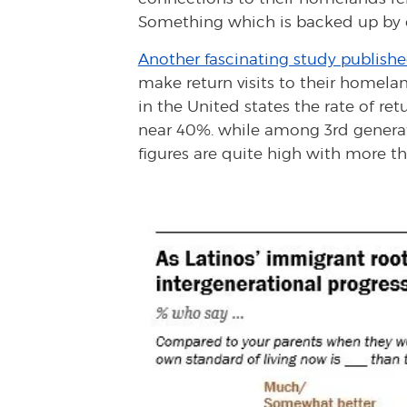
Something which is backed up by o
Another fascinating study publishe
make return visits to their homel
in the United states the rate of ret
near 40%. while among 3rd generat
figures are quite high with more th