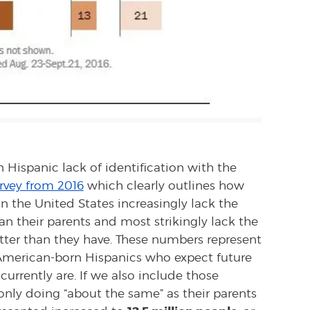
n Hispanic lack of identification with the
rvey from 2016
which clearly outlines how
n the United States increasingly lack the
han their parents and most strikingly lack the
better than they have. These numbers represent
merican-born Hispanics who expect future
urrently are. If we also include those
nly doing “about the same” as their parents