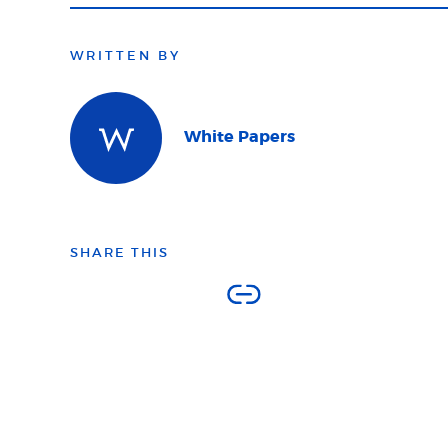
WRITTEN BY
White Papers
SHARE THIS