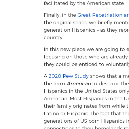
facilitated by the American state.
Finally, in the
Great Repatriation an
the original series, we briefly men
generation Hispanics – as they repr
country.
In this new piece we are going to
focusing on those who are already 
they could be enticed to voluntaril
A
2020 Pew Study
shows that a mer
the term
American
to describe th
Hispanics in the United States only
American. Most Hispanics in the Un
their family originates from while 
Latino or Hispanic. The fact that th
generations of US born Hispanics i
connections to their homelands rema