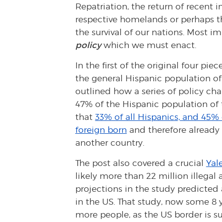
Repatriation, the return of recent
respective homelands or perhaps thi
the survival of our nations. Most im
policy
which we must enact.
In the first of the original four pi
the general Hispanic population of 
outlined how a series of policy ch
47% of the Hispanic population of 
that
33% of all Hispanics, and 45% 
foreign born
and therefore already h
another country.
The post also covered a crucial
Yal
likely more than 22 million illegal 
projections in the study predicted 
in the US. That study, now some 8 ye
more people, as the US border is s