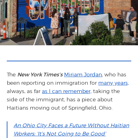
The
New York Times’s
Miriam Jordan
, who has
been reporting on immigration for
many years,
always, as far
as I can remember,
taking the
side of the immigrant, has a piece about
Haitians moving out of Springfield, Ohio.
An Ohio City Faces a Future Without Haitian
Workers: ‘It’s Not Going to Be Good’