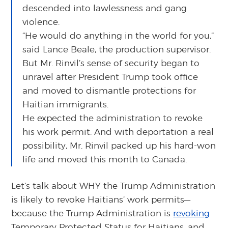
descended into lawlessness and gang
violence.
“He would do anything in the world for you,”
said Lance Beale, the production supervisor.
But Mr. Rinvil’s sense of security began to
unravel after President Trump took office
and moved to dismantle protections for
Haitian immigrants.
He expected the administration to revoke
his work permit. And with deportation a real
possibility, Mr. Rinvil packed up his hard-won
life and moved this month to Canada.
Let’s talk about WHY the Trump Administration
is likely to revoke Haitians’ work permits—
because the Trump Administration is
revoking
Temporary Protected Status for Haitians, and