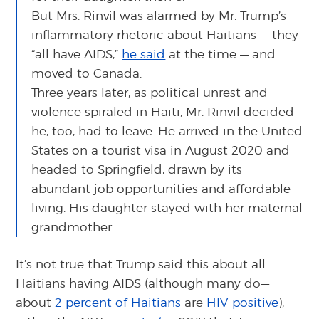
But Mrs. Rinvil was alarmed by Mr. Trump’s
inflammatory rhetoric about Haitians — they
“all have AIDS,”
he said
at the time — and
moved to Canada.
Three years later, as political unrest and
violence spiraled in Haiti, Mr. Rinvil decided
he, too, had to leave. He arrived in the United
States on a tourist visa in August 2020 and
headed to Springfield, drawn by its
abundant job opportunities and affordable
living. His daughter stayed with her maternal
grandmother.
It’s not true that Trump said this about all
Haitians having AIDS (although many do—
about
2 percent of Haitians
are
HIV-positive
),