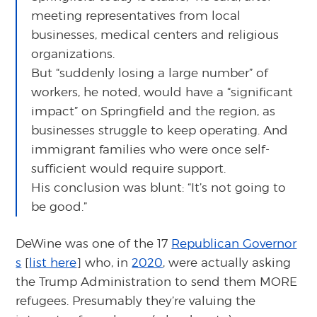
meeting representatives from local
businesses, medical centers and religious
organizations.
But “suddenly losing a large number” of
workers, he noted, would have a “significant
impact” on Springfield and the region, as
businesses struggle to keep operating. And
immigrant families who were once self-
sufficient would require support.
His conclusion was blunt: “It’s not going to
be good.”
DeWine was one of the 17
Republican Governor
s
[
list here
] who, in
2020
, were actually asking
the Trump Administration to send them MORE
refugees. Presumably they’re valuing the