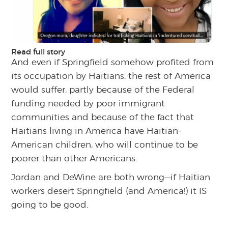
Read full story
And even if Springfield somehow profited from
its occupation by Haitians, the rest of America
would suffer, partly because of the Federal
funding needed by poor immigrant
communities and because of the fact that
Haitians living in America have Haitian-
American children, who will continue to be
poorer than other Americans.
Jordan and DeWine are both wrong—if Haitian
workers desert Springfield (and America!) it IS
going to be good.