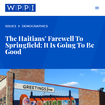
ISSUES
DEMOGRAPHICS
The Haitians’ Farewell To
Springfield: It Is Going To Be
Good