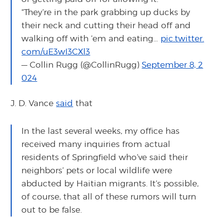
“They’re in the park grabbing up ducks by
their neck and cutting their head off and
walking off with ’em and eating…
pic.twitter.
com/uE3wI3CXl3
— Collin Rugg (@CollinRugg)
September 8, 2
024
J. D. Vance
said
that
In the last several weeks, my office has
received many inquiries from actual
residents of Springfield who’ve said their
neighbors’ pets or local wildlife were
abducted by Haitian migrants. It’s possible,
of course, that all of these rumors will turn
out to be false.