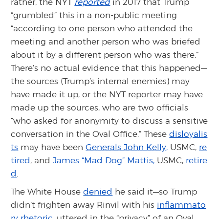
rather, the NYT
reported
in 2017 that Trump
“grumbled” this in a non-public meeting
“according to one person who attended the
meeting and another person who was briefed
about it by a different person who was there.”
There’s no actual evidence that this happened—
the sources (Trump’s internal enemies) may
have made it up, or the NYT reporter may have
made up the sources, who are two officials
“who asked for anonymity to discuss a sensitive
conversation in the Oval Office.” These
disloyalis
ts
may have been
Generals John Kelly,
USMC,
re
tired
, and
James “Mad Dog” Mattis,
USMC,
retire
d
.
The White House
denied
he said it—so Trump
didn’t frighten away Rinvil with his
inflammato
ry rhetoric
, uttered in the “privacy” of an Oval