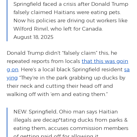
Springfield faced a crisis after Donald Trump
falsely claimed Haitians were eating pets.
Now his policies are driving out workers like
Wilford Rinvil, who left for Canada.
August 18, 2025
Donald Trump didn’t “falsely claim” this, he
repeated reports from locals
that this was goin
g on
. Here’s a local black Springfield resident
sa
ying
“They’re in the park grabbing up ducks by
their neck and cutting their head off and
walking off with ’em and eating them.”
NEW: Springfield, Ohio man says Haitian
illegals are decap*tating ducks from parks &
eating them, accuses commission members
of getting paid off for allowing it.