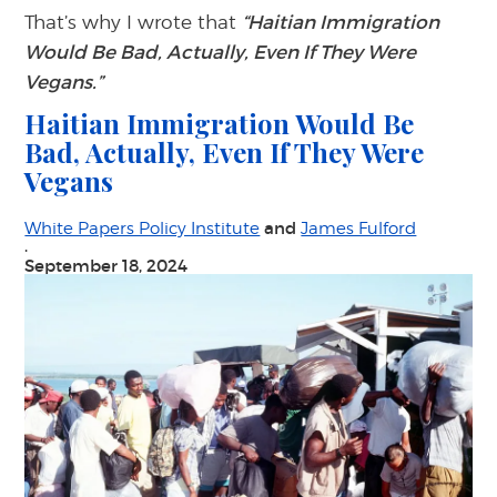
That’s why I wrote that
“Haitian Immigration
Would Be Bad, Actually, Even If They Were
Vegans.”
Haitian Immigration Would Be
Bad, Actually, Even If They Were
Vegans
and
White Papers Policy Institute
James Fulford
·
September 18, 2024