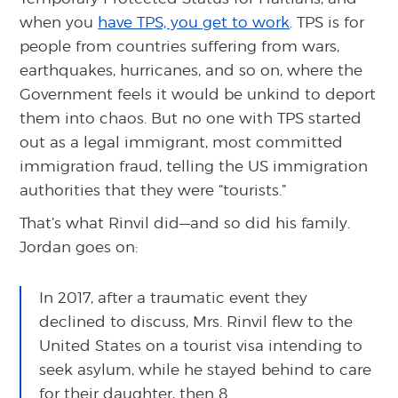
when you
have TPS, you get to work
. TPS is for
people from countries suffering from wars,
earthquakes, hurricanes, and so on, where the
Government feels it would be unkind to deport
them into chaos. But no one with TPS started
out as a legal immigrant, most committed
immigration fraud, telling the US immigration
authorities that they were “tourists.”
That’s what Rinvil did—and so did his family.
Jordan goes on:
In 2017, after a traumatic event they
declined to discuss, Mrs. Rinvil flew to the
United States on a tourist visa intending to
seek asylum, while he stayed behind to care
for their daughter, then 8.