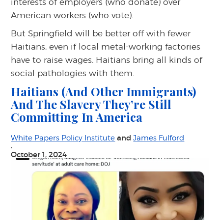
interests of employers (who donate) over
American workers (who vote).
But Springfield will be better off with fewer
Haitians, even if local metal-working factories
have to raise wages. Haitians bring all kinds of
social pathologies with them.
Haitians (And Other Immigrants)
And The Slavery They’re Still
Committing In America
and
White Papers Policy Institute
James Fulford
·
October 1, 2024