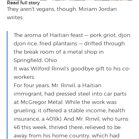
Read full story
They aren’t vegans, though. Miriam Jordan
writes:
The aroma of Haitian feast — pork griot, djon
djon rice, fried plantains — drifted through
the break room of a metal shop in
Springfield, Ohio.
It was Wilford Rinvil’s goodbye gift to his co-
workers.
For four years, Mr. Rinvil, a Haitian
immigrant, had pressed steel into car parts
at McGregor Metal. While the work was
grueling, it offered a stable income, health
insurance, a 401(k). And Mr. Rinvil, who turns
46 this week, thrived there, relieved to be
away from his home country, which had