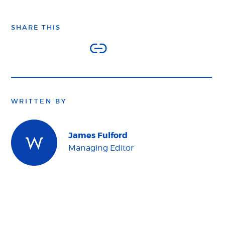
SHARE THIS
WRITTEN BY
James Fulford
Managing Editor