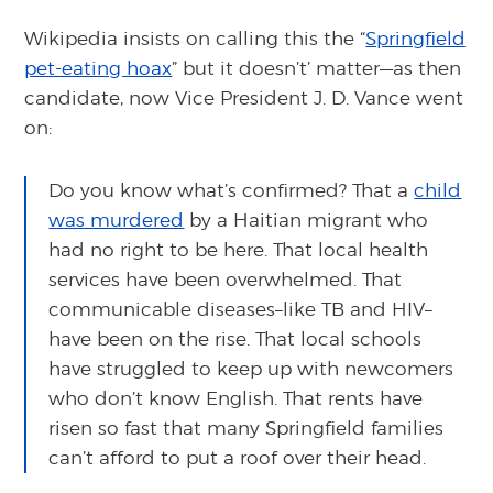
Wikipedia insists on calling this the “
Springfield
pet-eating hoax
” but it doesn’t’ matter—as then
candidate, now Vice President J. D. Vance went
on:
Do you know what’s confirmed? That a
child
was murdered
by a Haitian migrant who
had no right to be here. That local health
services have been overwhelmed. That
communicable diseases–like TB and HIV–
have been on the rise. That local schools
have struggled to keep up with newcomers
who don’t know English. That rents have
risen so fast that many Springfield families
can’t afford to put a roof over their head.