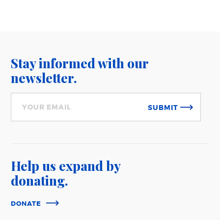
Stay informed with our
newsletter.
SUBMIT
Help us expand
by
donating.
DONATE