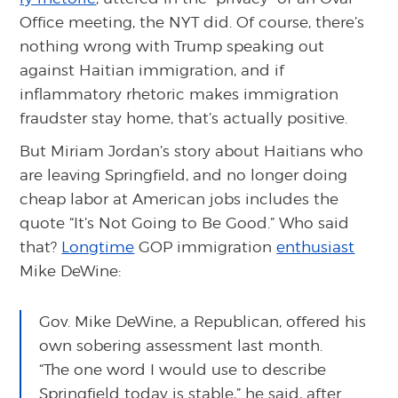
Office meeting, the NYT did. Of course, there’s
nothing wrong with Trump speaking out
against Haitian immigration, and if
inflammatory rhetoric makes immigration
fraudster stay home, that’s actually positive.
But Miriam Jordan’s story about Haitians who
are leaving Springfield, and no longer doing
cheap labor at American jobs includes the
quote “It’s Not Going to Be Good.” Who said
that?
Longtime
GOP immigration
enthusiast
Mike DeWine:
Gov. Mike DeWine, a Republican, offered his
own sobering assessment last month.
“The one word I would use to describe
Springfield today is stable,” he said, after