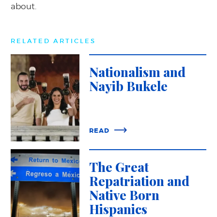
about.
RELATED ARTICLES
Nationalism and
Nayib Bukele
READ
The Great
Repatriation and
Native Born
Hispanics