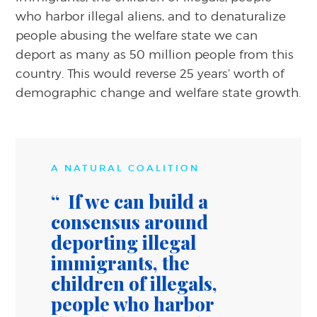
who harbor illegal aliens, and to denaturalize
people abusing the welfare state we can
deport as many as 50 million people from this
country. This would reverse 25 years’ worth of
demographic change and welfare state growth.
A NATURAL COALITION
If we can build a
consensus around
deporting illegal
immigrants, the
children of illegals,
people who harbor