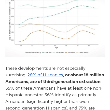
These developments are not especially
, or about 18 million
surprising.
28% of Hispanics
Americans, are of third-generation extraction
.
65% of these Americans have at least one non-
Hispanic ancestor, 56% identify as primarily
American (significantly higher than even
second-generation Hispanics), and 75% are