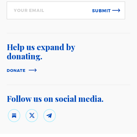
SUBMIT
Help us expand
by
donating.
DONATE
Follow us on
social media.