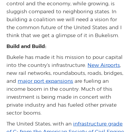
control and the economy, while growing, is
sluggish compared to neighboring states. In
building a coalition we will need a vision for
the common future of the United States and I
think that we get a glimpse of it in Bukelism.
Build and Build:
Bukele has made it his mission to pour capital
into the country’s infrastructure.
New Airports
,
new rail networks, roundabouts, roads, bridges,
and
major port expansions
are fueling an
income boom in the country. Much of this
investment is being made in concert with
private industry and has fueled other private
sector booms.
The United States, with an
infrastructure grade
of C- from the American Society of Civil Engine