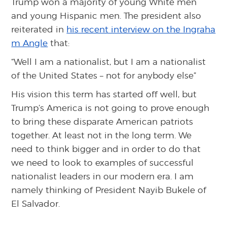
Trump won a majority of young White men
and young Hispanic men. The president also
reiterated in
his recent interview on the Ingraha
m Angle
that:
“Well I am a nationalist, but I am a nationalist
of the United States – not for anybody else”
His vision this term has started off well, but
Trump’s America is not going to prove enough
to bring these disparate American patriots
together. At least not in the long term. We
need to think bigger and in order to do that
we need to look to examples of successful
nationalist leaders in our modern era. I am
namely thinking of President Nayib Bukele of
El Salvador.