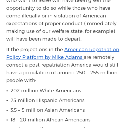
who want to leave will have been given the
opportunity to do so while those who have
come illegally or in violation of American
expectations of proper conduct (immediately
making use of our welfare state, for example)
will have been made to depart.
If the projections in the
American Repatriation
Policy Platform by Mike Adams
are remotely
correct a post-repatriation America would still
have a population of around 250 – 255 million
people with:
202 million White Americans
25 million Hispanic Americans
3.5 – 5 million Asian Americans
18 – 20 million African Americans