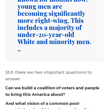
young men are
becoming significantly
more right-wing. This
includes a majority of
under-20-year-old
White and minority men.
Still, there are two important questions to
answer:
Can we build a coalition of voters and people
to bring this America about?
And what vision of a common post-