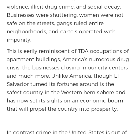
violence, illicit drug crime, and social decay.
Businesses were shuttering, women were not
safe on the streets, gangs ruled entire
neighborhoods, and cartels operated with
impunity.
This is eerily reminiscent of TDA occupations of
apartment buildings, America’s numerous drug
crisis, the businesses closing in our city centers
and much more. Unlike America, though El
Salvador turned its fortunes around is the
safest country in the Western hemisphere and
has now set its sights on an economic boom
that will propel the country into prosperity.
In contrast crime in the United States is out of