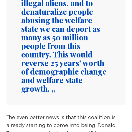
illegal aliens, and to
denaturalize people
abusing the welfare
state we can deport as
many as 50 million
people from this
country. This would
reverse 25 years’ worth
of demographic change
and welfare state
growth.
The even better news is that this coalition is
already starting to come into being. Donald