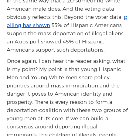
in the same way that a 20-something White
American male does. And the voting data
obviously reflects this. Beyond the voter data,
p
olling has shown
53% of Hispanic Americans
support the mass deportation of illegal aliens,
an Axios poll showed 45% of Hispanic
Americans support such deportations.
Once again, I can hear the reader asking: what
is my point? My point is that young Hispanic
Men and Young White men share policy
priorities around mass immigration and the
danger it poses to American identity and
prosperity. There is every reason to form a
deportation-coalition with these two groups of
young men at its core. If we can build a
consensus around deporting illegal
immigrants, the children of illegals, people