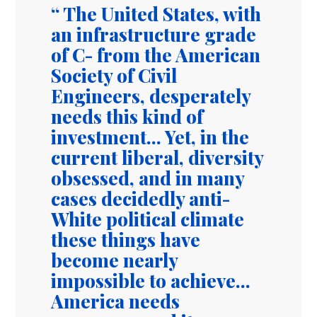
The United States, with
an infrastructure grade
of C- from the American
Society of Civil
Engineers, desperately
needs this kind of
investment... Yet, in the
current liberal, diversity
obsessed, and in many
cases decidedly anti-
White political climate
these things have
become nearly
impossible to achieve...
America needs