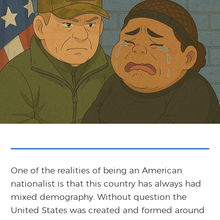
One of the realities of being an American
nationalist is that this country has always had
mixed demography. Without question the
United States was created and formed around