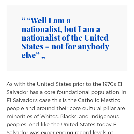
“Well I am a
nationalist, but I am a
nationalist of the United
States – not for anybody
else”
As with the United States prior to the 1970s El
Salvador has a core foundational population. In
El Salvador’s case this is the Catholic Mestizo
people and around their core cultural pillar are
minorities of Whites, Blacks, and Indigenous
peoples. And like the United States today El
Salvador was experiencing record levels of