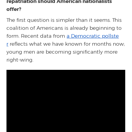
repatriation should American nationalists
offer?
The first question is simpler than it seems. This
coalition of Americans is already beginning to
form. Recent data from
a Democratic pollste
r
reflects what we have known for months now;
young men are becoming significantly more
right-wing.