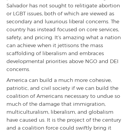
Salvador has not sought to relitigate abortion
or LGBT issues, both of which are viewed as
secondary and luxurious liberal concerns. The
country has instead focused on core services,
safety, and pricing. It’s amazing what a nation
can achieve when it jettisons the mass
scaffolding of liberalism and embraces
developmental priorities above NGO and DEI
concerns.
America can build a much more cohesive,
patriotic, and civil society if we can build the
coalition of Americans necessary to undue so
much of the damage that immigration,
multiculturalism, liberalism, and globalism
have caused us. It is the project of the century
and a coalition force could swiftly bring it