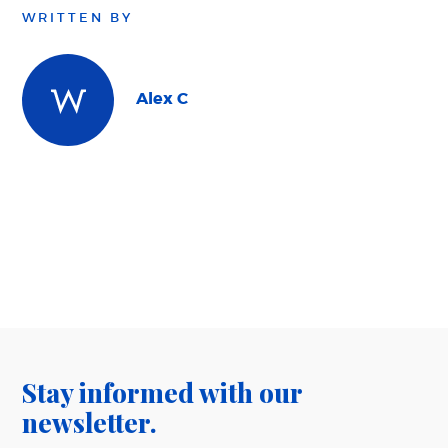
WRITTEN BY
Alex C
Stay informed with our
newsletter.