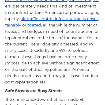
ers
, desperately needs this kind of investment
in its infrastructure. American airports are aging
rapidly,
air traffic control infrastructure is unsus
tainably outdated
, all the while the number of
levees and bridges in need of reconstruction or
repair numbers in the tens of thousands. Yet, in
the current liberal, diversity obsessed, and in
many cases decidedly anti-White political
climate these things have become nearly
impossible to achieve without significant effort
on the part of dueling politicians. America
needs consensus and it may just have that in a
post-repatriation era.
Safe Streets are Busy Streets:
The crime crackdown that has made El