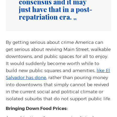
consensus and it may
just have that in a post-
repatriation era.
By getting serious about crime America can
get serious about reviving Main Street, walkable
downtowns, and public spaces for all to enjoy.
It would suddenly become worth while to
build new public squares and amenities,
like El
Salvador has done
, rather than pouring money
into downtowns that simply cannot be revived
in the current social and political climate or
isolated suburbs that do not support public life.
Bringing Down Food Prices: