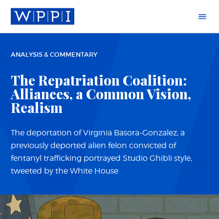
ANALYSIS & COMMENTARY
The Repatriation Coalition:
Alliances, a Common Vision,
Realism
The deportation of Virginia Basora-Gonzalez, a
previously deported alien felon convicted of
fentanyl trafficking portrayed Studio Ghibli style,
tweeted by the White House