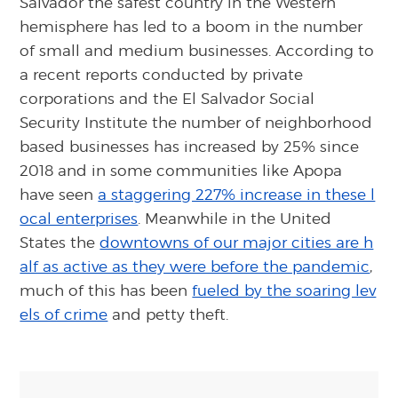
Salvador the safest country in the Western
hemisphere has led to a boom in the number
of small and medium businesses. According to
a recent reports conducted by private
corporations and the El Salvador Social
Security Institute the number of neighborhood
based businesses has increased by 25% since
2018 and in some communities like Apopa
have seen
a staggering 227% increase in these l
ocal enterprises
. Meanwhile in the United
States the
downtowns of our major cities are h
alf as active as they were before the pandemic
,
much of this has been
fueled by the soaring lev
els of crime
and petty theft.