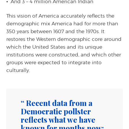
And 3 – 4 million American Indian
This vision of America accurately reflects the
demographic mix America had for more than
350 years between 1607 and the 1970s. It
restores the Western demographic core around
which the United States and its unique
institutions were constructed, and which other
groups were expected to integrate into
culturally.
Recent data from a
Democratic pollster
reflects what we have
known for months now;