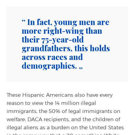
In fact, young men are
more right-wing than
their 75-year-old
grandfathers, this holds
across races and
demographics.
These Hispanic Americans also have every
reason to view the 14 million illegal
immigrants, the 50% of legal immigrants on
welfare, DACA recipients, and the children of
illegal aliens as a burden on the United States