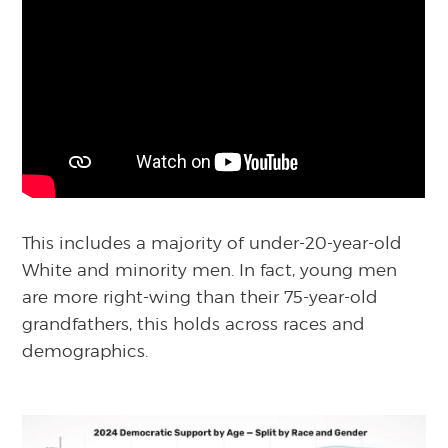
This includes a majority of under-20-year-old
White and minority men. In fact, young men
are more right-wing than their 75-year-old
grandfathers, this holds across races and
demographics.