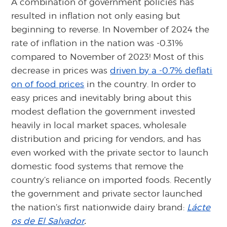
A combination of government policies has
resulted in inflation not only easing but
beginning to reverse. In November of 2024 the
rate of inflation in the nation was -0.31%
compared to November of 2023! Most of this
decrease in prices was
driven by a -0.7% deflati
on of food prices
in the country. In order to
easy prices and inevitably bring about this
modest deflation the government invested
heavily in local market spaces, wholesale
distribution and pricing for vendors, and has
even worked with the private sector to launch
domestic food systems that remove the
country’s reliance on imported foods. Recently
the government and private sector launched
the nation’s first nationwide dairy brand:
Lácte
os de El Salvador
.