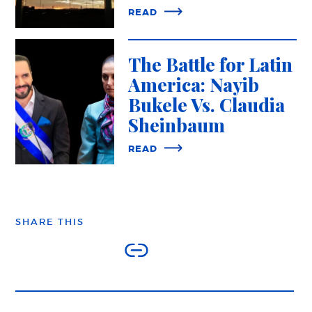
READ
The Battle for Latin
America: Nayib
Bukele Vs. Claudia
Sheinbaum
READ
SHARE THIS