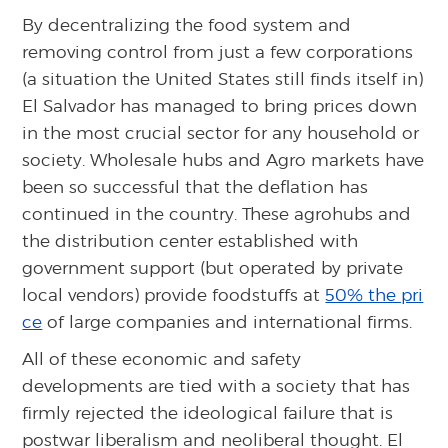
By decentralizing the food system and
removing control from just a few corporations
(a situation the United States still finds itself in)
El Salvador has managed to bring prices down
in the most crucial sector for any household or
society. Wholesale hubs and Agro markets have
been so successful that the deflation has
continued in the country. These agrohubs and
the distribution center established with
government support (but operated by private
local vendors) provide foodstuffs at
50% the pri
ce
of large companies and international firms.
All of these economic and safety
developments are tied with a society that has
firmly rejected the ideological failure that is
postwar liberalism and neoliberal thought. El