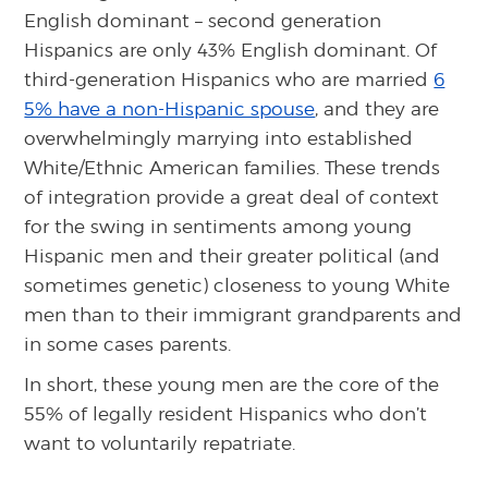
English dominant – second generation
Hispanics are only 43% English dominant. Of
third-generation Hispanics who are married
6
5% have a non-Hispanic spouse
, and they are
overwhelmingly marrying into established
White/Ethnic American families. These trends
of integration provide a great deal of context
for the swing in sentiments among young
Hispanic men and their greater political (and
sometimes genetic) closeness to young White
men than to their immigrant grandparents and
in some cases parents.
In short, these young men are the core of the
55% of legally resident Hispanics who don’t
want to voluntarily repatriate.