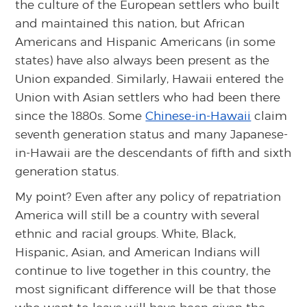
the culture of the European settlers who built
and maintained this nation, but African
Americans and Hispanic Americans (in some
states) have also always been present as the
Union expanded. Similarly, Hawaii entered the
Union with Asian settlers who had been there
since the 1880s. Some
Chinese-in-Hawaii
claim
seventh generation status and many Japanese-
in-Hawaii are the descendants of fifth and sixth
generation status.
My point? Even after any policy of repatriation
America will still be a country with several
ethnic and racial groups. White, Black,
Hispanic, Asian, and American Indians will
continue to live together in this country, the
most significant difference will be that those